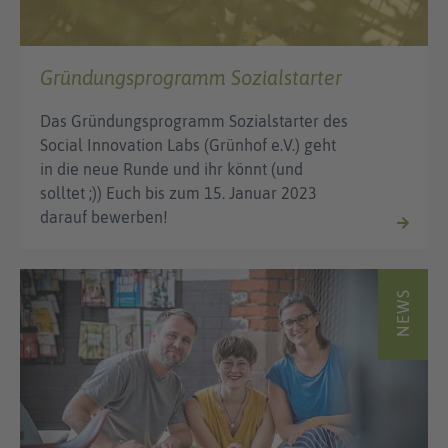
Gründungsprogramm Sozialstarter
Das Gründungsprogramm Sozialstarter des
Social Innovation Labs (Grünhof e.V.) geht
in die neue Runde und ihr könnt (und
solltet ;)) Euch bis zum 15. Januar 2023
darauf bewerben!
NEWS