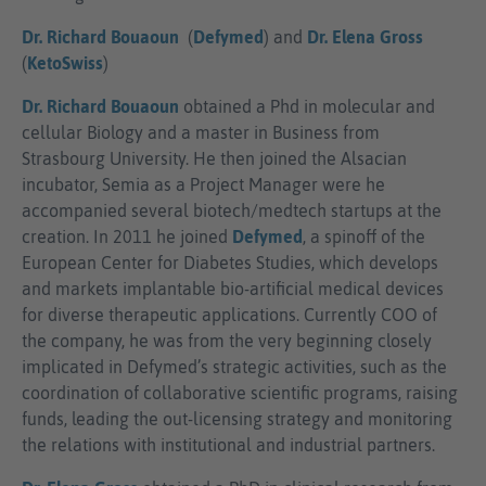
Dr. Richard Bouaoun
(
Defymed
) and
Dr. Elena Gross
(
KetoSwiss
)
Dr. Richard Bouaoun
obtained a Phd in molecular and
cellular Biology and a master in Business from
Strasbourg University. He then joined the Alsacian
incubator, Semia as a Project Manager were he
accompanied several biotech/medtech startups at the
creation. In 2011 he joined
Defymed
, a spinoff of the
European Center for Diabetes Studies, which develops
and markets implantable bio-artificial medical devices
for diverse therapeutic applications. Currently COO of
the company, he was from the very beginning closely
implicated in Defymed’s strategic activities, such as the
coordination of collaborative scientific programs, raising
funds, leading the out-licensing strategy and monitoring
the relations with institutional and industrial partners.