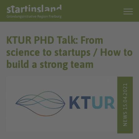
KTUR PHD Talk: From
science to startups / How to
build a strong team
NEWS 15.04.2021