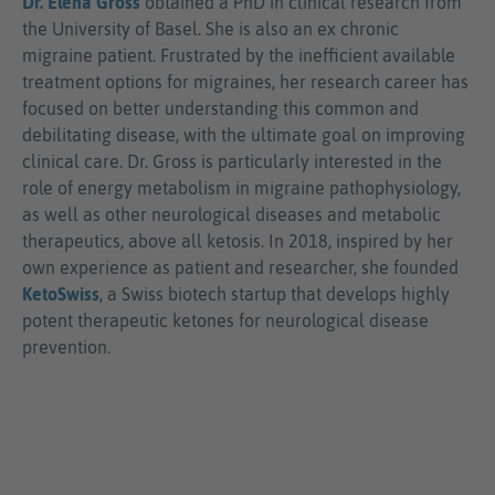
Dr. Elena Gross
obtained a PhD in clinical research from
the University of Basel. She is also an ex chronic
migraine patient. Frustrated by the inefficient available
treatment options for migraines, her research career has
focused on better understanding this common and
debilitating disease, with the ultimate goal on improving
clinical care. Dr. Gross is particularly interested in the
role of energy metabolism in migraine pathophysiology,
as well as other neurological diseases and metabolic
therapeutics, above all ketosis. In 2018, inspired by her
own experience as patient and researcher, she founded
KetoSwiss
, a Swiss biotech startup that develops highly
potent therapeutic ketones for neurological disease
prevention.