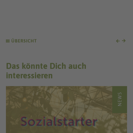
ÜBERSICHT
Das könnte Dich auch
interessieren
NEWS