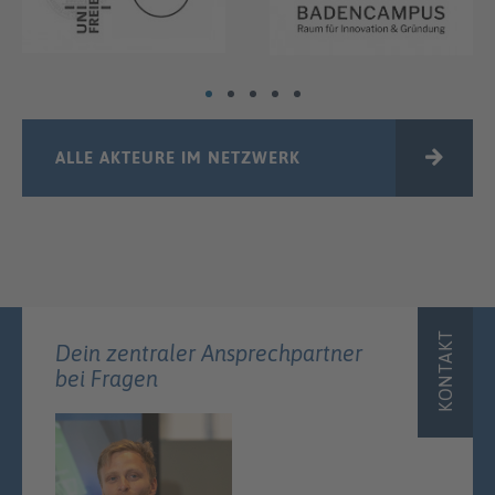
ALLE AKTEURE IM NETZWERK
KONTAKT
Dein zentraler Ansprechpartner
bei Fragen