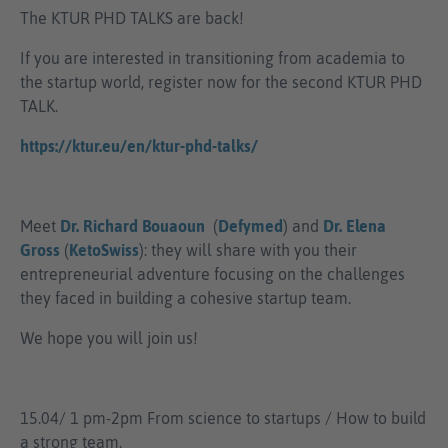
The KTUR PHD TALKS are back!
If you are interested in transitioning from academia to
the startup world, register now for the second KTUR PHD
TALK.
https://ktur.eu/en/ktur-phd-talks/
Meet
Dr. Richard Bouaoun
(
Defymed
) and
Dr. Elena
Gross
(
KetoSwiss
): they will share with you their
entrepreneurial adventure focusing on the challenges
they faced in building a cohesive startup team.
We hope you will join us!
15.04/ 1 pm-2pm From science to startups / How to build
a strong team.