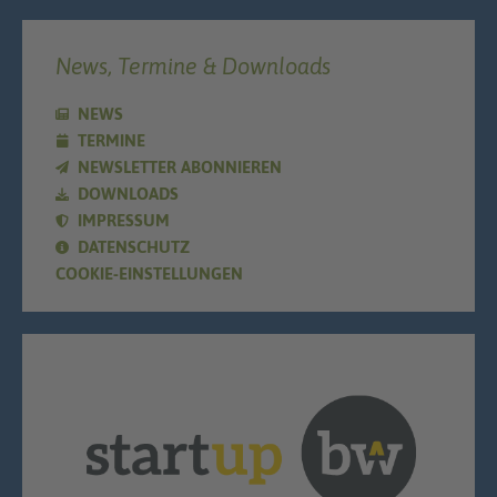
News, Termine & Downloads
NEWS
TERMINE
NEWSLETTER ABONNIEREN
DOWNLOADS
IMPRESSUM
DATENSCHUTZ
COOKIE-EINSTELLUNGEN