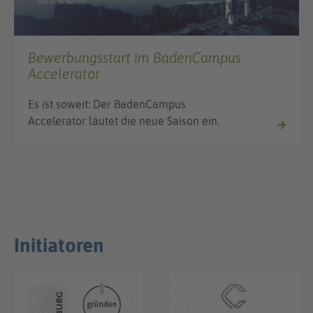
Bewerbungsstart im BadenCampus
Accelerator
Es ist soweit: Der BadenCampus
Accelerator läutet die neue Saison ein.
Initiatoren