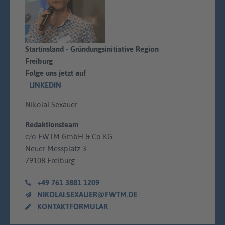
Startinsland - Gründungsinitiative Region
Freiburg
Folge uns jetzt auf
LINKEDIN
Nikolai Sexauer
Redaktionsteam
c/o FWTM GmbH & Co KG
Neuer Messplatz 3
79108 Freiburg
+49 761 3881 1209
NIKOLAI.SEXAUER@FWTM.DE
KONTAKTFORMULAR