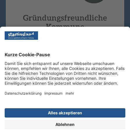
Copyright © 2026 - Startinsland. Alle Rechte vorbehalten