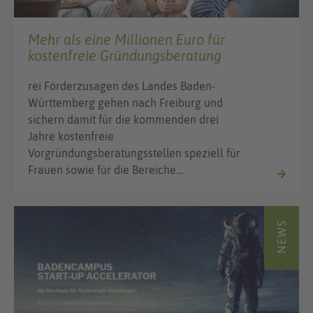
Mehr als eine Millionen Euro für
kostenfreie Gründungsberatung
rei Förderzusagen des Landes Baden-
Württemberg gehen nach Freiburg und
sichern damit für die kommenden drei
Jahre kostenfreie
Vorgründungsberatungsstellen speziell für
Frauen sowie für die Bereiche…
NEWS